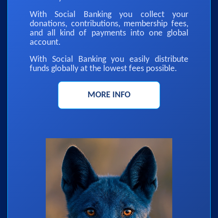
With Social Banking you collect your
donations, contributions, membership fees,
and all kind of payments into one global
account.
With Social Banking you easily distribute
funds globally at the lowest fees possible.
MORE INFO