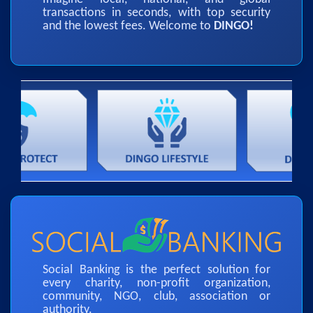
transactions in seconds, with top security
and the lowest fees. Welcome to
DINGO!
Social Banking is the perfect solution for
every charity, non-profit organization,
community, NGO, club, association or
authority.