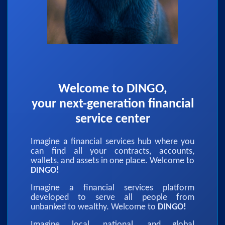
Welcome to DINGO,
your next-generation financial
service center
Imagine a financial services hub where you
can find all your contracts, accounts,
wallets, and assets in one place. Welcome to
DINGO!
Imagine a financial services platform
developed to serve all people from
unbanked to wealthy. Welcome to
DINGO!
Imagine local, national, and global